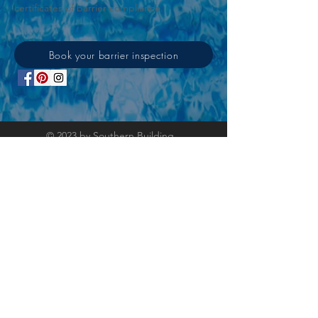
certificates of barrier compliance.
Book your barrier inspection
© 2023 by Southern Building
Consulting. Proudly created
with
Wix.com