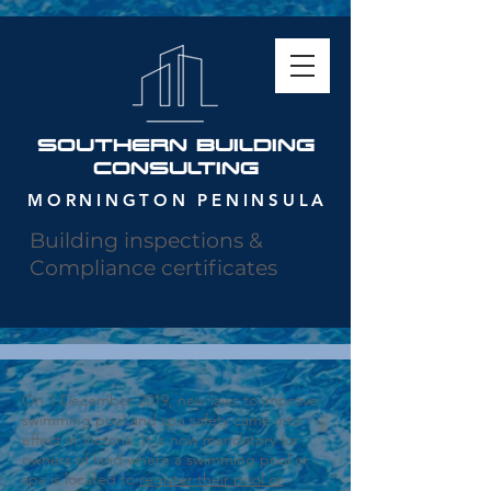
SOUTHERN building
consulting
MORNINGTON PENINSULA
Building inspections &
Compliance certificates
On 1 December 2019, new laws to improve
swimming pool and spa safety came into
effect in Victoria. It is now mandatory for
owners of land where a swimming pool or
spa is located to
register their pool or