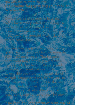
spa
with the relevant council.
The deadline for registering your pool is 1
Noveber 2020.
Owners are also required to have their
safety barriers inspected and to lodge a
certificate of barrier compliance with their
council. If a safety barrier is not compliant, it
is the owner’s responsibility to make the
barrier compliant.
The new laws apply to swimming pools and
spas that are capable of holding more than
300mm (30cm) of water. This includes
permanent pools, above ground pools,
indoor pools, hot tubs, bathing or wading
pools and some relocatable pools.
Relocatable pools that do not consist of
multiple components and do not require
any assembly are not subject to the barrier
requirements. An example of such a
product is a small inflatable pool that
requires no assembly other than inflation.
Inspection and lodgement of certificate of