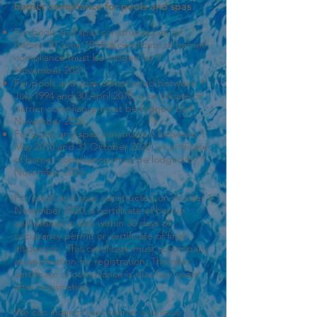
barrier compliance for pools and spas
For pools and spas constructed on or
before 30 June 1994, a certificate of barrier
compliance must be lodged by 1
November 2021
For pools and spas constructed between 1
July 1994 and 30 April 2010, a certificate of
barrier compliance must be lodged by 1
November 2022
For pools and spas constructed between 1
May 2010 and 31 October 2020, a certificate
of barrier compliance must be lodged by 1
November 2023
For pools and spas constructed on or after 1
November 2020, a certificate of barrier
compliance is due within 30 days of
occupancy permit or certificate of final
inspection. This certificate must accompany
an application for registration. The next
certificate of compliance is due four years
after registration.
We can inspect your barrier and issue